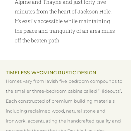
Alpine and Thayne and just forty-five
minutes from the heart of Jackson Hole.
It’s easily accessible while maintaining
the peace and tranquility of an area miles
off the beaten path.
TIMELESS WYOMING RUSTIC DESIGN
Homes vary from lavish five bedroom compounds to
the smaller three-bedroom cabins called “Hideouts”.
Each constructed of premium building materials
including reclaimed wood, natural stone and
ironwork, accentuating the handcrafted quality and
personable theme that the Double L exudes.