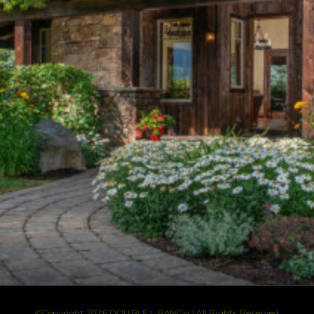
©Copyright 2026 DOUBLE L RANCH | All Rights Reserved