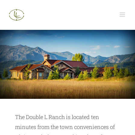
Skip
to
content
The Double L Ranch is located ten
minutes from the town conveniences of