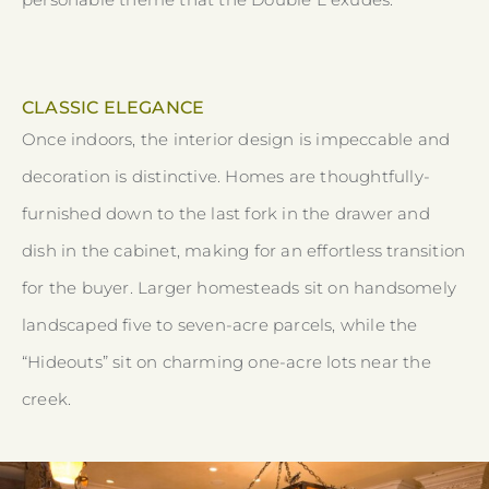
CLASSIC ELEGANCE
Once indoors, the interior design is impeccable and
decoration is distinctive. Homes are thoughtfully-
furnished down to the last fork in the drawer and
dish in the cabinet, making for an effortless transition
for the buyer. Larger homesteads sit on handsomely
landscaped five to seven-acre parcels, while the
“Hideouts” sit on charming one-acre lots near the
creek.